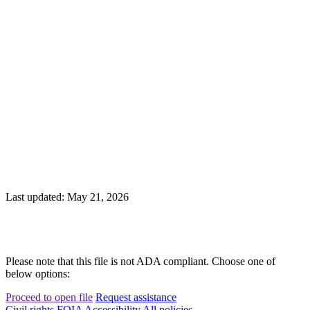
Last updated: May 21, 2026
Please note that this file is not ADA compliant. Choose one of
below options:
Proceed to open file
Request assistance
Civil rights
FOIA
Accessibility
All policies