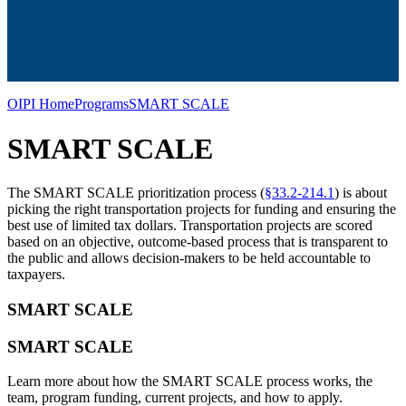
OIPI Home
Programs
SMART SCALE
SMART SCALE
The SMART SCALE prioritization process (
§33.2-214.1
) is about
picking the right transportation projects for funding and ensuring the
best use of limited tax dollars. Transportation projects are scored
based on an objective, outcome-based process that is transparent to
the public and allows decision-makers to be held accountable to
taxpayers.
SMART SCALE
SMART SCALE
Learn more about how the SMART SCALE process works, the
team, program funding, current projects, and how to apply.