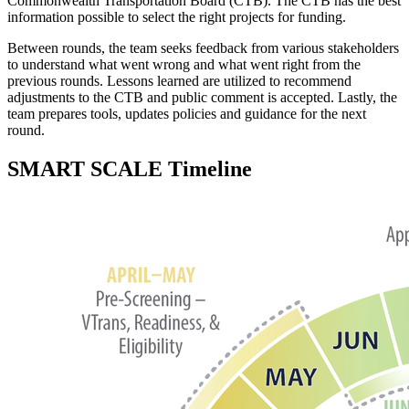
Commonwealth Transportation Board (CTB). The CTB has the best
information possible to select the right projects for funding.
Between rounds, the team seeks feedback from various stakeholders
to understand what went wrong and what went right from the
previous rounds. Lessons learned are utilized to recommend
adjustments to the CTB and public comment is accepted. Lastly, the
team prepares tools, updates policies and guidance for the next
round.
SMART SCALE Timeline