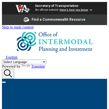
Secretary of Transportation
An official website
Here's how you know
Find a Commonwealth Resource
Skip to main content
English
Powered by
Translate