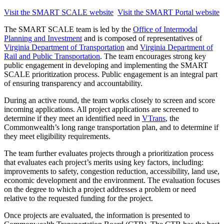
Visit the SMART SCALE website
Visit the SMART Portal website
The SMART SCALE team is led by the
Office of Intermodal
Planning and Investment
and is composed of representatives of
Virginia Department of Transportation
and
Virginia Department of
Rail and Public Transportation
. The team encourages strong key
public engagement in developing and implementing the SMART
SCALE prioritization process. Public engagement is an integral part
of ensuring transparency and accountability.
During an active round, the team works closely to screen and score
incoming applications. All project applications are screened to
determine if they meet an identified need in
VTrans
, the
Commonwealth’s long range transportation plan, and to determine if
they meet eligibility requirements.
The team further evaluates projects through a prioritization process
that evaluates each project’s merits using key factors, including:
improvements to safety, congestion reduction, accessibility, land use,
economic development and the environment. The evaluation focuses
on the degree to which a project addresses a problem or need
relative to the requested funding for the project.
Once projects are evaluated, the information is presented to