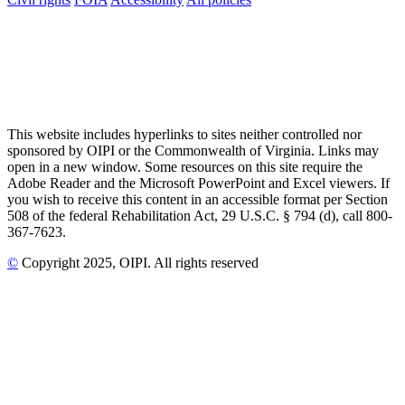
This website includes hyperlinks to sites neither controlled nor
sponsored by OIPI or the Commonwealth of Virginia. Links may
open in a new window. Some resources on this site require the
Adobe Reader and the Microsoft PowerPoint and Excel viewers. If
you wish to receive this content in an accessible format per Section
508 of the federal Rehabilitation Act, 29 U.S.C. § 794 (d), call 800-
367-7623.
©
Copyright
2025
, OIPI
. All rights reserved